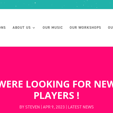
ONS
ABOUT US
OUR MUSIC
OUR WORKSHOPS
OU
WERE LOOKING FOR NE
PLAYERS !
BY
STEVEN
|
APR 9, 2023
|
LATEST NEWS