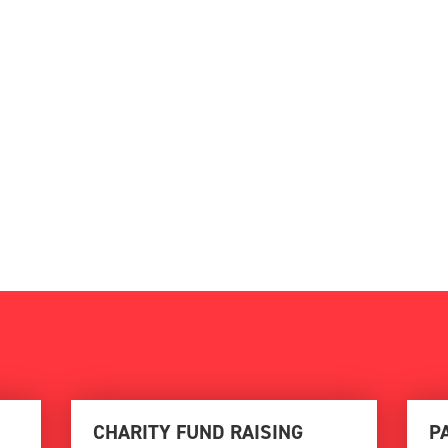
CHARITY FUND RAISING
P