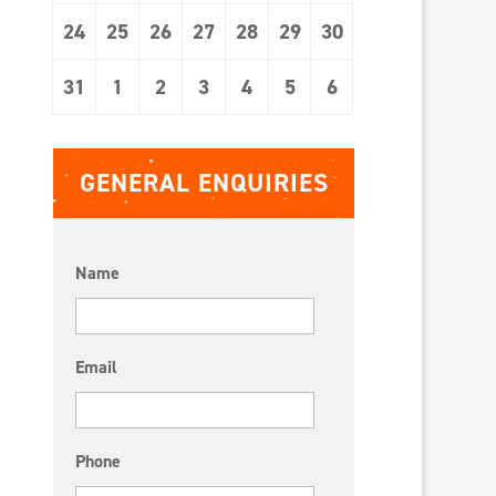
24
25
26
27
28
29
30
31
1
2
3
4
5
6
GENERAL ENQUIRIES
Name
Email
Phone