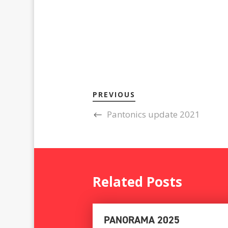
PREVIOUS
Pantonics update 2021
Related Posts
PANORAMA 2025