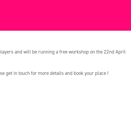
players and will be running a free workshop on the 22nd April
ase get in touch for more details and book your place !