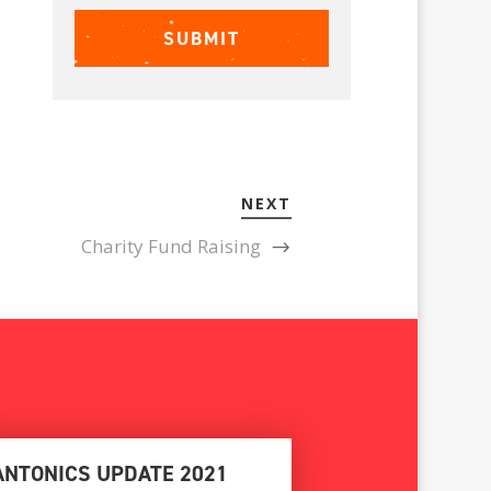
NEXT
Charity Fund Raising
ANTONICS UPDATE 2021