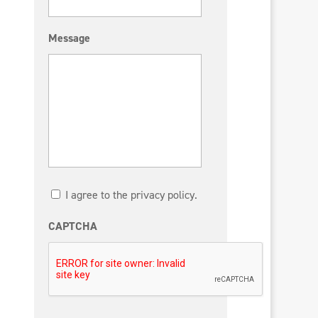
Message
I agree to the privacy policy.
CAPTCHA