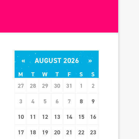
«
AUGUST 2026
»
M
T
W
T
F
S
S
27
28
29
30
31
1
2
3
4
5
6
7
8
9
10
11
12
13
14
15
16
17
18
19
20
21
22
23