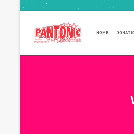
HOME
DONATI