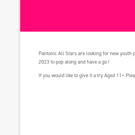
Pantonic All Stars are looking for new youth 
2023 to pop along and have a go !
If you would like to give it a try Aged 11+ Ple