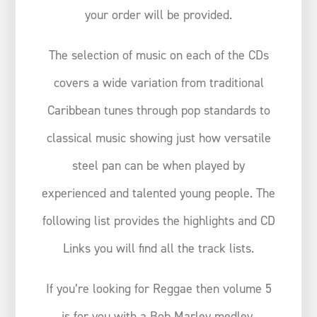
your order will be provided.
The selection of music on each of the CDs
covers a wide variation from traditional
Caribbean tunes through pop standards to
classical music showing just how versatile
steel pan can be when played by
experienced and talented young people. The
following list provides the highlights and CD
Links you will find all the track lists.
If you’re looking for Reggae then volume 5
is for you with a Bob Marley medley.