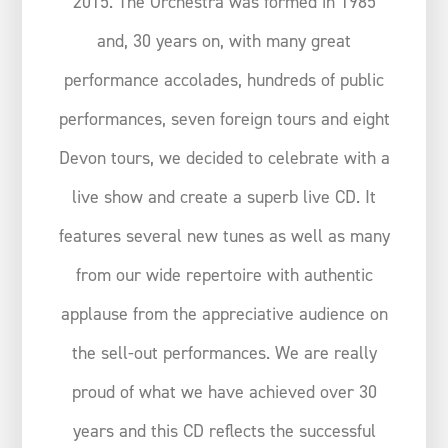
2015. The Orchestra was formed in 1985
and, 30 years on, with many great
performance accolades, hundreds of public
performances, seven foreign tours and eight
Devon tours, we decided to celebrate with a
live show and create a superb live CD. It
features several new tunes as well as many
from our wide repertoire with authentic
applause from the appreciative audience on
the sell-out performances. We are really
proud of what we have achieved over 30
years and this CD reflects the successful