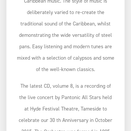
Caribbean music. The style of music is
deliberately varied to re-create the
traditional sound of the Caribbean, whilst
demonstrating the wide versatility of steel
pans. Easy listening and modern tunes are
mixed with a selection of calypsos and some
of the well-known classics.
The latest CD, volume 8, is a recording of
the live concert by Pantonic All Stars held
at Hyde Festival Theatre, Tameside to
celebrate our 30 th Anniversary in October