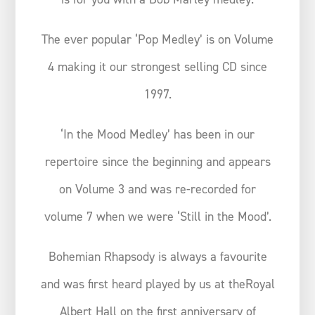
The ever popular ‘Pop Medley’ is on Volume
4 making it our strongest selling CD since
1997.
‘In the Mood Medley’ has been in our
repertoire since the beginning and appears
on Volume 3 and was re-recorded for
volume 7 when we were ‘Still in the Mood’.
Bohemian Rhapsody is always a favourite
and was first heard played by us at theRoyal
Albert Hall on the first anniversary of