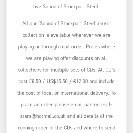
live Sound of Stockport Steel
All our ‘Sound of Stockport Steel’ music
collection is available wherever we are
playing or through mail order. Prices where
we are playing offer discounts on all
collections for multiple sets of CDs. All CD’s
cost £8.50 / US$15.50 / €12.00 and include
the cost of local or international delivery. To
place an order please email pantonic-all-
stars@hotmail.co.uk and all details of the
running order of the CDs and where to send