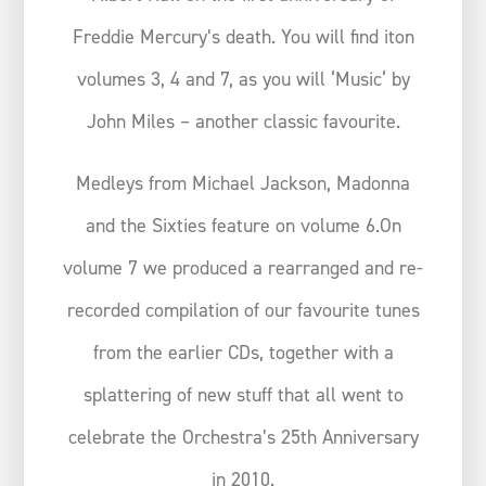
Freddie Mercury’s death. You will find iton
volumes 3, 4 and 7, as you will ‘Music‘ by
John Miles – another classic favourite.
Medleys from Michael Jackson, Madonna
and the Sixties feature on volume 6.On
volume 7 we produced a rearranged and re-
recorded compilation of our favourite tunes
from the earlier CDs, together with a
splattering of new stuff that all went to
celebrate the Orchestra’s 25th Anniversary
in 2010.