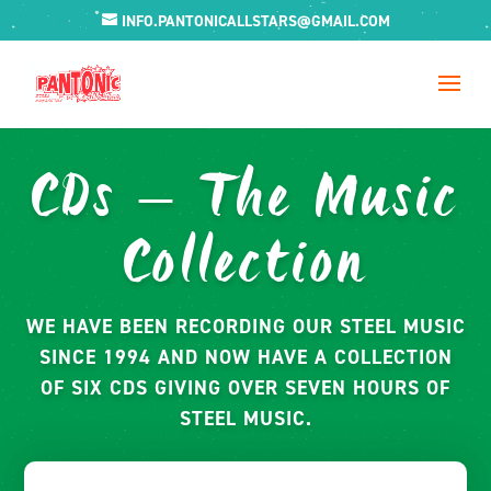
INFO.PANTONICALLSTARS@GMAIL.COM
CDs – The Music
Collection
WE HAVE BEEN RECORDING OUR STEEL MUSIC
SINCE 1994 AND NOW HAVE A COLLECTION
OF SIX CDS GIVING OVER SEVEN HOURS OF
STEEL MUSIC.