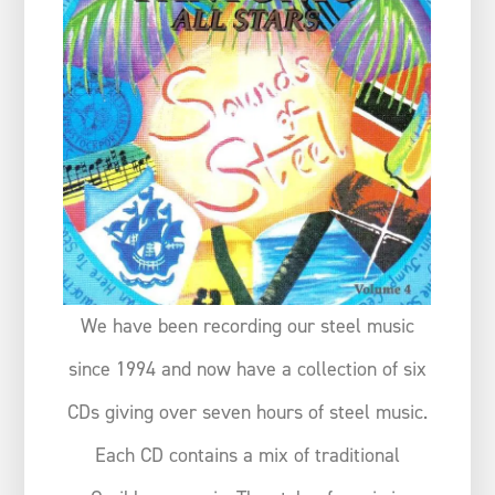
We have been recording our steel music
since 1994 and now have a collection of six
CDs giving over seven hours of steel music.
Each CD contains a mix of traditional