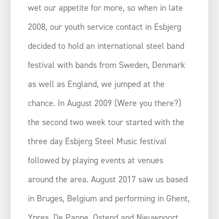
wet our appetite for more, so when in late
2008, our youth service contact in Esbjerg
decided to hold an international steel band
festival with bands from Sweden, Denmark
as well as England, we jumped at the
chance. In August 2009 (Were you there?)
the second two week tour started with the
three day Esbjerg Steel Music festival
followed by playing events at venues
around the area. August 2017 saw us based
in Bruges, Belgium and performing in Ghent,
Ypres, De Panne, Ostend and Nieuwpoort