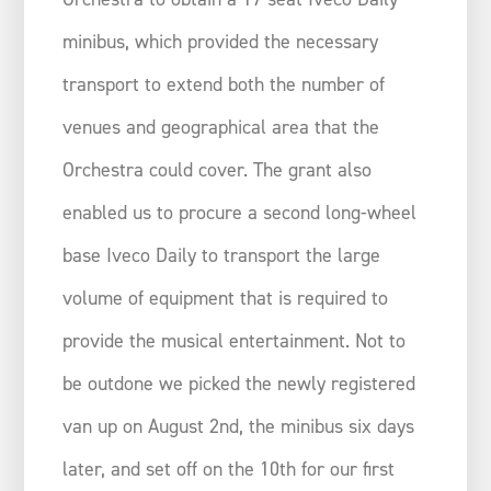
minibus, which provided the necessary
transport to extend both the number of
venues and geographical area that the
Orchestra could cover. The grant also
enabled us to procure a second long-wheel
base Iveco Daily to transport the large
volume of equipment that is required to
provide the musical entertainment. Not to
be outdone we picked the newly registered
van up on August 2nd, the minibus six days
later, and set off on the 10th for our first