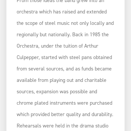
From those ideas the band grew into an
orchestra which has raised and extended
the scope of steel music not only locally and
regionally but nationally. Back in 1985 the
Orchestra, under the tuition of Arthur
Culpepper, started with steel pans obtained
from several sources, and as funds became
available from playing out and charitable
sources, expansion was possible and
chrome plated instruments were purchased
which provided better quality and durability.
Rehearsals were held in the drama studio