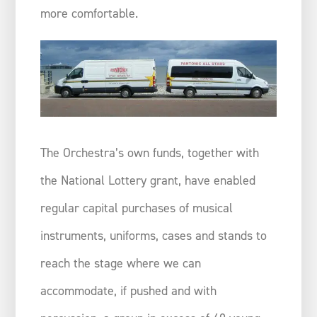
more comfortable.
The Orchestra’s own funds, together with
the National Lottery grant, have enabled
regular capital purchases of musical
instruments, uniforms, cases and stands to
reach the stage where we can
accommodate, if pushed and with