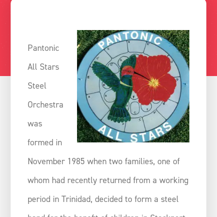
Pantonic
All Stars
Steel
Orchestra
was
formed in
November 1985 when two families, one of
whom had recently returned from a working
period in Trinidad, decided to form a steel