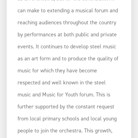
can make to extending a musical forum and
reaching audiences throughout the country
by performances at both public and private
events. It continues to develop steel music
as an art form and to produce the quality of
music for which they have become
respected and well known in the steel
music and Music for Youth forum. This is
further supported by the constant request
from local primary schools and local young
people to join the orchestra. This growth,