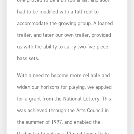
had to be modified with a tall roof to
accommodate the growing group. A loaned
trailer, and later our own trailer, provided
us with the ability to carry two five piece
bass sets.
With a need to become more reliable and
widen our horizons for playing, we applied
for a grant from the National Lottery. This
was achieved through the Arts Council in
the summer of 1997, and enabled the
Orchestra to obtain a 17 seat Iveco Daily