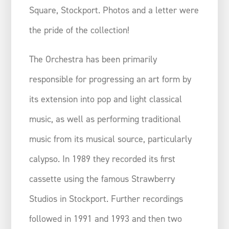
Square, Stockport. Photos and a letter were
the pride of the collection!
The Orchestra has been primarily
responsible for progressing an art form by
its extension into pop and light classical
music, as well as performing traditional
music from its musical source, particularly
calypso. In 1989 they recorded its first
cassette using the famous Strawberry
Studios in Stockport. Further recordings
followed in 1991 and 1993 and then two