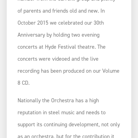
of parents and friends old and new. In
October 2015 we celebrated our 30th
Anniversary by holding two evening
concerts at Hyde Festival theatre. The
concerts were videoed and the live
recording has been produced on our Volume
8 CD.
Nationally the Orchestra has a high
reputation in steel music and needs to
support its continuing development, not only
as an orchestra, but for the contribution it