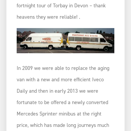
fortnight tour of Torbay in Devon – thank
heavens they were reliable! .
In 2009 we were able to replace the aging
van with a new and more efficient Iveco
Daily and then in early 2013 we were
fortunate to be offered a newly converted
Mercedes Sprinter minibus at the right
price, which has made long journeys much