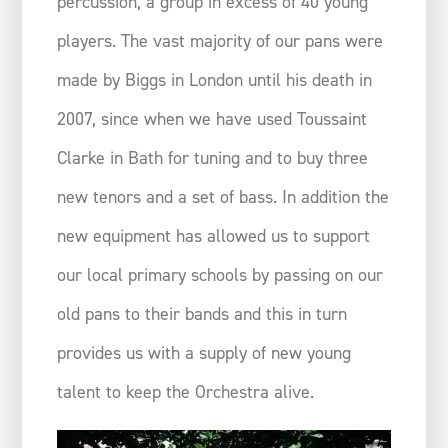
percussion, a group in excess of 40 young
players. The vast majority of our pans were
made by Biggs in London until his death in
2007, since when we have used Toussaint
Clarke in Bath for tuning and to buy three
new tenors and a set of bass. In addition the
new equipment has allowed us to support
our local primary schools by passing on our
old pans to their bands and this in turn
provides us with a supply of new young
talent to keep the Orchestra alive.