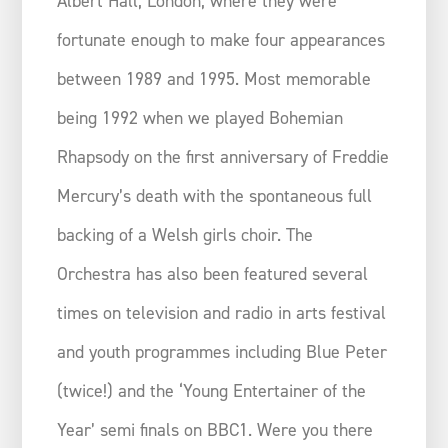
Albert Hall, London, where they were
fortunate enough to make four appearances
between 1989 and 1995. Most memorable
being 1992 when we played Bohemian
Rhapsody on the first anniversary of Freddie
Mercury’s death with the spontaneous full
backing of a Welsh girls choir. The
Orchestra has also been featured several
times on television and radio in arts festival
and youth programmes including Blue Peter
(twice!) and the ‘Young Entertainer of the
Year’ semi finals on BBC1. Were you there