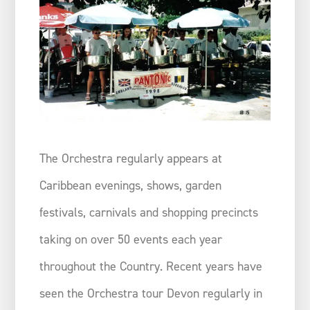
The Orchestra regularly appears at
Caribbean evenings, shows, garden
festivals, carnivals and shopping precincts
taking on over 50 events each year
throughout the Country. Recent years have
seen the Orchestra tour Devon regularly in