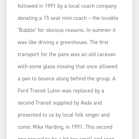
followed in 1991 by a local coach company
donating a 15 seat mini coach – the lovable
‘Bubble’ for obvious reasons. In summer it
was like driving a greenhouse. The first
transport for the pans was an old caravan
with some glass missing that once allowed
a pan to bounce along behind the group. A
Ford Transit Luton was replaced by a
second Transit supplied by Asda and
presented to us by local folk singer and
comic Mike Harding, in 1991. This second
one proved to be a bit too small and soon