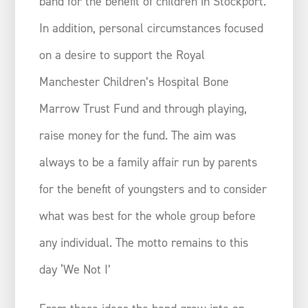
band for the benefit of children in Stockport.
In addition, personal circumstances focused
on a desire to support the Royal
Manchester Children’s Hospital Bone
Marrow Trust Fund and through playing,
raise money for the fund. The aim was
always to be a family affair run by parents
for the benefit of youngsters and to consider
what was best for the whole group before
any individual. The motto remains to this
day ‘We Not I’