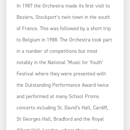
In 1987 the Orchestra made its first visit to
Beziers, Stockport’s twin town in the south
of France. This was followed by a short trip
to Belgium in 1988. The Orchestra took part
in a number of competitions but most
notably in the National ‘Music for Youth’
Festival where they were presented with
the Outstanding Performance Award twice
and performed at many School Proms
concerts including St. David’s Hall, Cardiff,
St Georges Hall, Bradford and the Royal