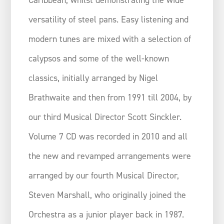
versatility of steel pans. Easy listening and
modern tunes are mixed with a selection of
calypsos and some of the well-known
classics, initially arranged by Nigel
Brathwaite and then from 1991 till 2004, by
our third Musical Director Scott Sinckler.
Volume 7 CD was recorded in 2010 and all
the new and revamped arrangements were
arranged by our fourth Musical Director,
Steven Marshall, who originally joined the
Orchestra as a junior player back in 1987.