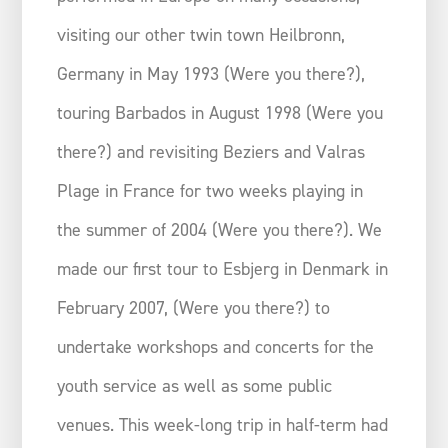
visiting our other twin town Heilbronn,
Germany in May 1993 (Were you there?),
touring Barbados in August 1998 (Were you
there?) and revisiting Beziers and Valras
Plage in France for two weeks playing in
the summer of 2004 (Were you there?). We
made our first tour to Esbjerg in Denmark in
February 2007, (Were you there?) to
undertake workshops and concerts for the
youth service as well as some public
venues. This week-long trip in half-term had