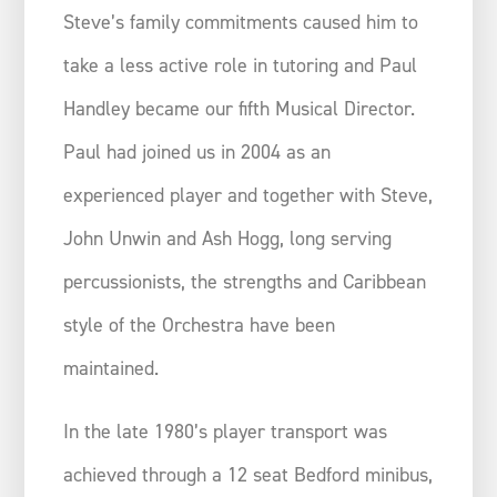
Steve’s family commitments caused him to
take a less active role in tutoring and Paul
Handley became our fifth Musical Director.
Paul had joined us in 2004 as an
experienced player and together with Steve,
John Unwin and Ash Hogg, long serving
percussionists, the strengths and Caribbean
style of the Orchestra have been
maintained.
In the late 1980’s player transport was
achieved through a 12 seat Bedford minibus,