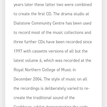
years later these latter two were combined
to create the first CD. The drama studio at
Dialstone Community Centre has been used
to record most of the music collections and
three further CDs have been recorded since
1997 with cassette versions of all but the
latest volume 6, which was recorded at the
Royal Northern College of Music in
December 2004. The style of music on all
the recordings is deliberately varied to re-
create the traditional sound of the
Caribbean, whilst demonstrating the wide