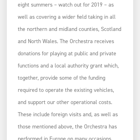
eight summers – watch out for 2019 – as
well as covering a wider field taking in all
the northern and midland counties, Scotland
and North Wales. The Orchestra receives
donations for playing at public and private
functions and a local authority grant which,
together, provide some of the funding
required to operate the existing vehicles,
and support our other operational costs.
These include foreign visits and, as well as
those mentioned above, the Orchestra has
performed in Europe on many occasions,