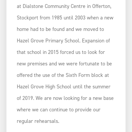
at Dialstone Community Centre in Offerton,
Stockport from 1985 until 2003 when a new
home had to be found and we moved to
Hazel Grove Primary School. Expansion of
that school in 2015 forced us to look for
new premises and we were fortunate to be
offered the use of the Sixth Form block at
Hazel Grove High School until the summer
of 2019. We are now looking for a new base
where we can continue to provide our
regular rehearsals.