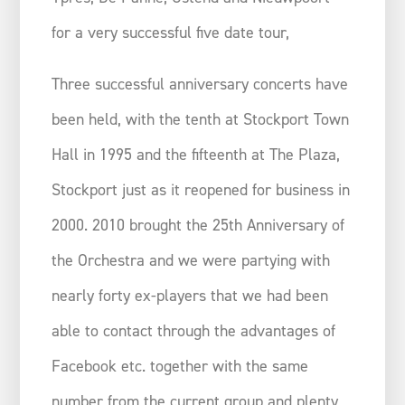
for a very successful five date tour,
Three successful anniversary concerts have
been held, with the tenth at Stockport Town
Hall in 1995 and the fifteenth at The Plaza,
Stockport just as it reopened for business in
2000. 2010 brought the 25th Anniversary of
the Orchestra and we were partying with
nearly forty ex-players that we had been
able to contact through the advantages of
Facebook etc. together with the same
number from the current group and plenty