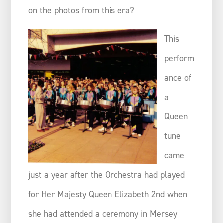
on the photos from this era?
This
perform
ance of
a
Queen
tune
came
just a year after the Orchestra had played
for Her Majesty Queen Elizabeth 2nd when
she had attended a ceremony in Mersey