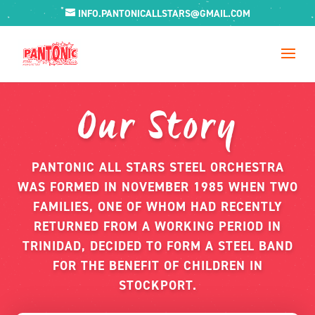
INFO.PANTONICALLSTARS@GMAIL.COM
Our Story
PANTONIC ALL STARS STEEL ORCHESTRA
WAS FORMED IN NOVEMBER 1985 WHEN TWO
FAMILIES, ONE OF WHOM HAD RECENTLY
RETURNED FROM A WORKING PERIOD IN
TRINIDAD, DECIDED TO FORM A STEEL BAND
FOR THE BENEFIT OF CHILDREN IN
STOCKPORT.