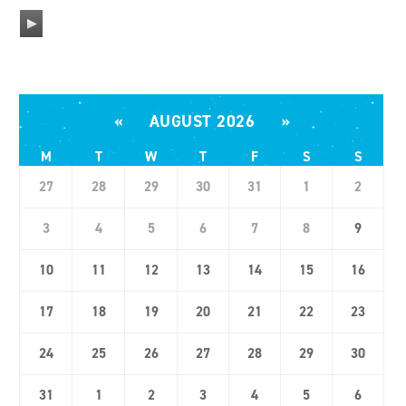
A
u
d
i
«
AUGUST 2026
»
o
P
M
T
W
T
F
S
S
l
27
28
29
30
31
1
2
a
y
3
4
5
6
7
8
9
e
10
11
12
13
14
15
16
r
17
18
19
20
21
22
23
24
25
26
27
28
29
30
31
1
2
3
4
5
6