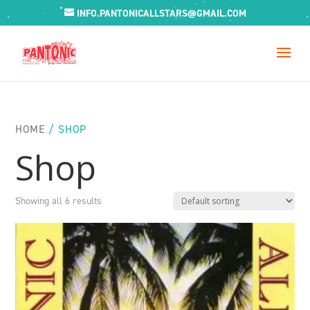
INFO.PANTONICALLSTARS@GMAIL.COM
HOME
/ SHOP
Shop
Showing all 6 results