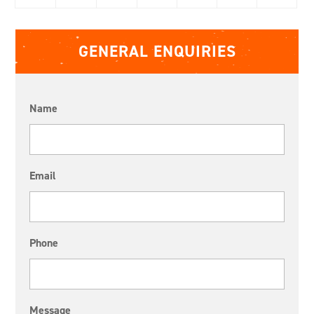
GENERAL ENQUIRIES
Name
Email
Phone
Message