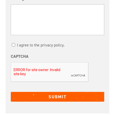
I agree to the privacy policy.
CAPTCHA