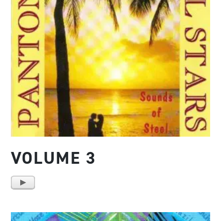
VOLUME 3
A
u
d