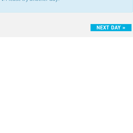
NEXT DAY
»