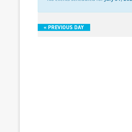
«
PREVIOUS DAY