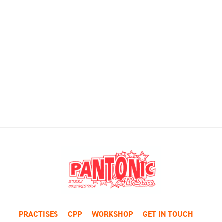
PRACTISES
CPP
WORKSHOP
GET IN TOUCH