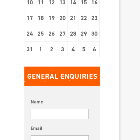
10
11
12
13
14
15
16
17
18
19
20
21
22
23
24
25
26
27
28
29
30
31
1
2
3
4
5
6
GENERAL ENQUIRIES
Name
Email