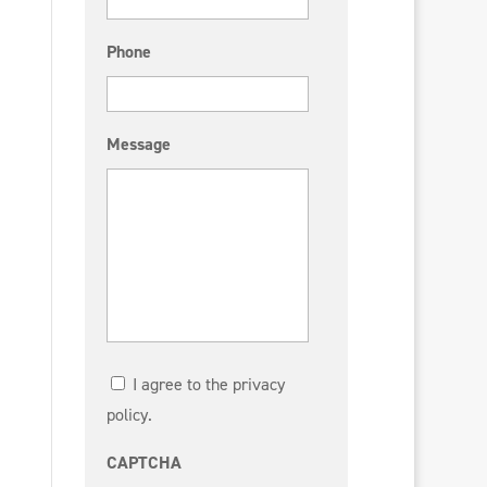
Phone
Message
I agree to the privacy
policy.
CAPTCHA