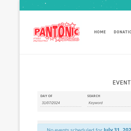
HOME
DONATI
EVENT
DAY OF
SEARCH
No events scheduled for
July 31, 20