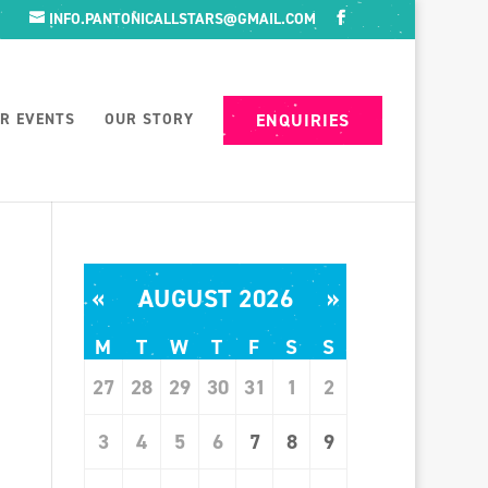
INFO.PANTONICALLSTARS@GMAIL.COM
R EVENTS
OUR STORY
ENQUIRIES
«
AUGUST 2026
»
M
T
W
T
F
S
S
27
28
29
30
31
1
2
3
4
5
6
7
8
9