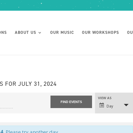
ONS
ABOUT US
OUR MUSIC
OUR WORKSHOPS
OU
S FOR JULY 31, 2024
VIEW AS
Day
24
. Please try another day.