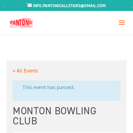
INFO.PANTONICALLSTARS@GMAIL.COM
« All Events
This event has passed.
MONTON BOWLING
CLUB