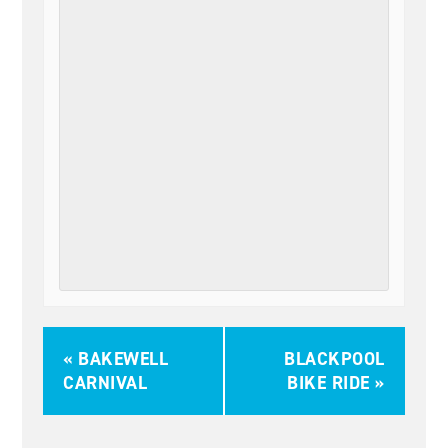
«
BAKEWELL
BLACKPOOL
CARNIVAL
BIKE RIDE
»