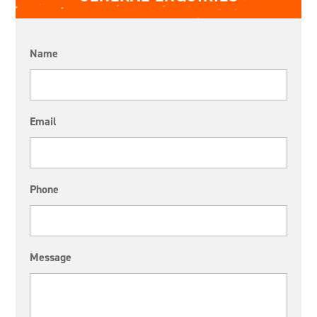
Name
Email
Phone
Message