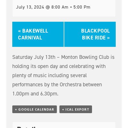
-
July 13, 2024 @ 8:00 Am
5:00 Pm
«
BAKEWELL
BLACKPOOL
CARNIVAL
BIKE RIDE
»
Saturday July 13th – Monton Bowling Club is
holding its open day and celebrating with
plenty of music including several
performances by the Orchestra between
1.00pm and 6.30pm.
+ GOOGLE CALENDAR
+ ICAL EXPORT