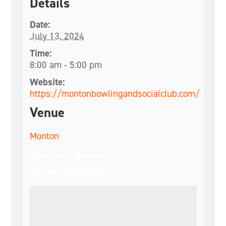
Details
Date:
July 13, 2024
Time:
8:00 am - 5:00 pm
Website:
https://montonbowlingandsocialclub.com/
Venue
Monton
Hawthorn Avenue
Monton
,
M30 9NE