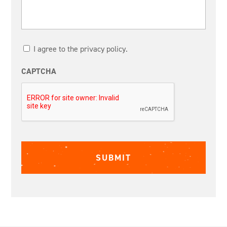
I agree to the privacy policy.
CAPTCHA