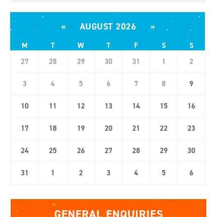
«
AUGUST 2026
»
M
T
W
T
F
S
S
27
28
29
30
31
1
2
3
4
5
6
7
8
9
10
11
12
13
14
15
16
17
18
19
20
21
22
23
24
25
26
27
28
29
30
31
1
2
3
4
5
6
GENERAL ENQUIRIES